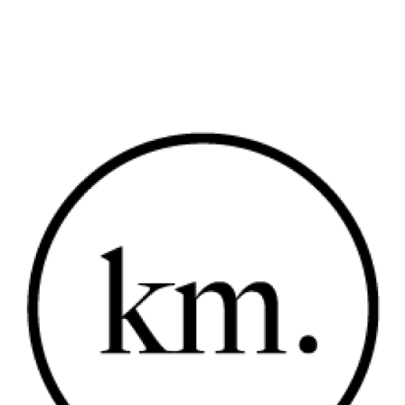
SHOP
PORTFOLIOS
JOHN & LIZA
STEPH & JENNIFER
VICTOR & ASHLEY
HARRY & JANE