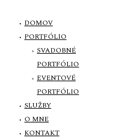
DOMOV
PORTFÓLIO
MENUS
SVADOBNÉ
PORTFÓLIO
HOME
EVENTOVÉ
ABOUT ME
PORTFÓLIO
SLUŽBY
CONTACT
O MNE
COURSES
KONTAKT