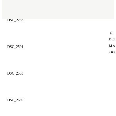
DSC_2283
©
KR
MA
DSC_2591
202
DSC_2553
DSC_2689