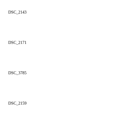
DSC_2143
DSC_2171
DSC_3785
DSC_2159