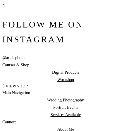
FOLLOW ME ON
INSTAGRAM
@artalephoto
Courses & Shop
Digital Products
Workshop
VIEW SHOP
Main Navigation
Wedding Photography
Portrait Events
Services Available
Connect
About Me