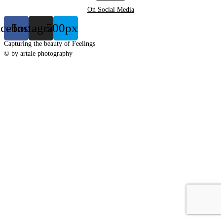
On Social Media
acebook
Instagram
500px
Capturing the beauty of Feelings
© by artale photography